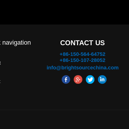
 navigation
CONTACT US
+86-150-564-64752
+86-150-107-28052
t
info@brightsourcechina.com
t