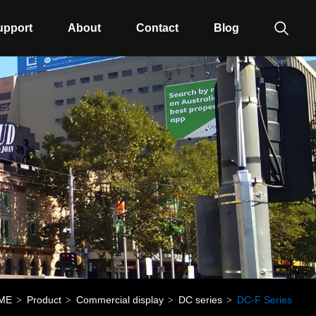
upport
About
Contact
Blog
ME
Product
Commercial display
DC series
DC-F Series
>
>
>
>