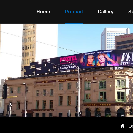
Home
Product
Gallery
S
HO