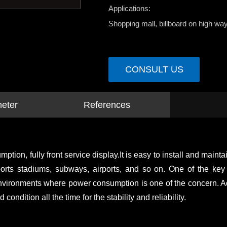
Applications:
Shopping mall, billboard on high way
CONSULT US
meter
References
, fully front service display.It is easy to install and maintain 
, sports stadiums, subways, airports, and so on. One of the k
vironments where power consumption is one of the concern. Addit
condition all the time for the stability and reliability.