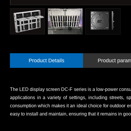
Product Details
Product para
The LED display screen DC-F series is a low-power consumption
applications in a variety of settings, including streets
consumption which makes it an ideal choice for outdoor en
easy to install and maintain, ensuring that it remains in good 