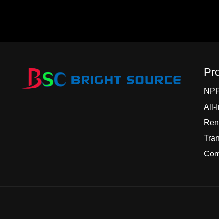
Pr
NP
All-
Rent
Tran
Comm