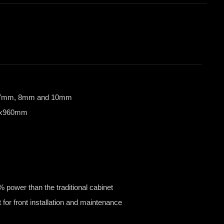
6.67mm, 8mm and 10mm
60x960mm
power than the traditional cabinet
 for front installation and maintenance