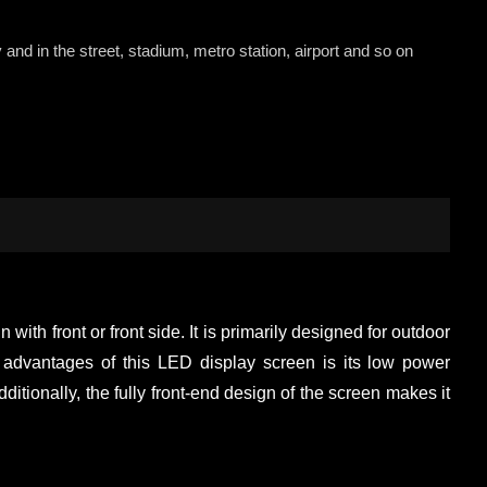
 and in the street, stadium, metro station, airport and so on
with front or front side. It is primarily designed for outdoor
ey advantages of this LED display screen is its low power
ionally, the fully front-end design of the screen makes it