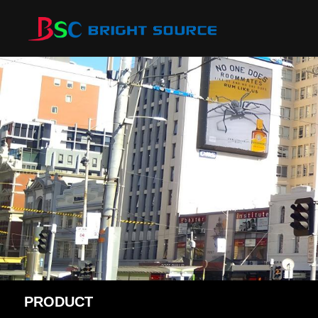
PRODUCT