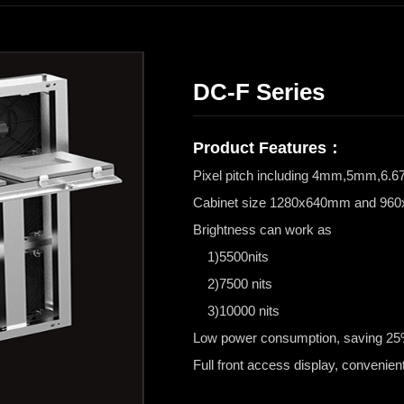
DC-F Series
Product Features：
Pixel pitch including 4mm,5mm,
Cabinet size 1280x640mm and 9
Brightness can work as
1)5500nits
2)7500 nits
3)10000 nits
Low power consumption, saving 25% 
Full front access display, convenient