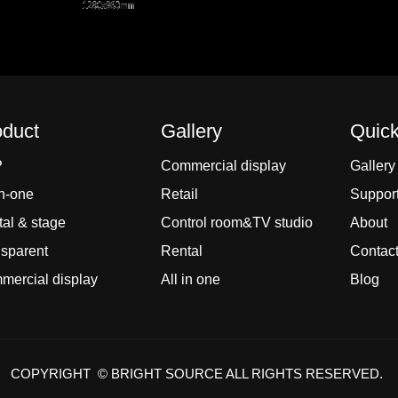
oduct
Gallery
Quick
P
Commercial display
Gallery
In-one
Retail
Suppor
al & stage
Control room&TV studio
About
sparent
Rental
Contac
ercial display
All in one
Blog
COPYRIGHT © BRIGHT SOURCE ALL RIGHTS RESERVED.