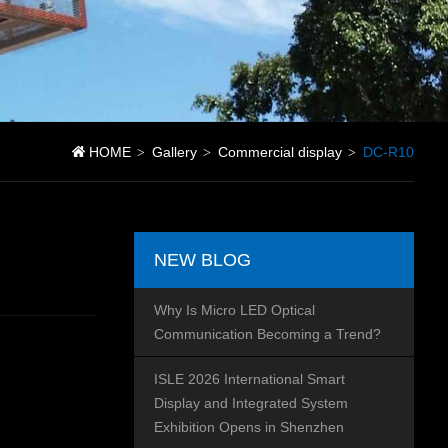
HOME
Gallery
Commercial display
DC-R10
>
>
>
NEW BLOG
Why Is Micro LED Optical
Communication Becoming a Trend?
ISLE 2026 International Smart
Display and Integrated System
Exhibition Opens in Shenzhen