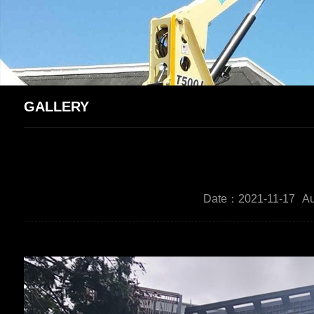
GALLERY
Date：2021-11-17
Au