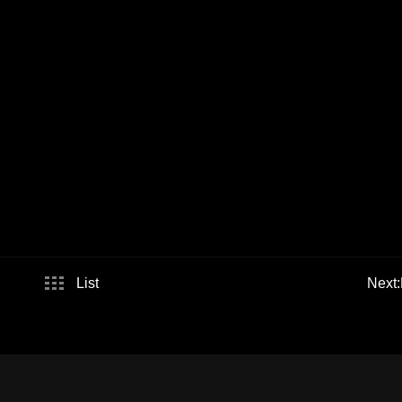
List
Next