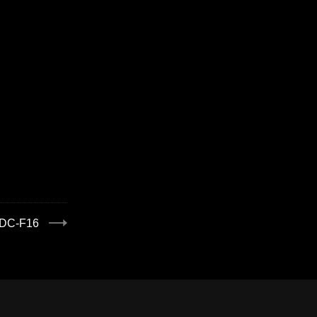
:DC-F16