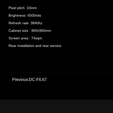
Pixel pitch :10mm
Brightness: 5500nits
Refresh rate: 3840hz
Cabinet size : 960x960mm
Screen area : 74sqm
Rear installation and rear service
Previous:DC-F6.67