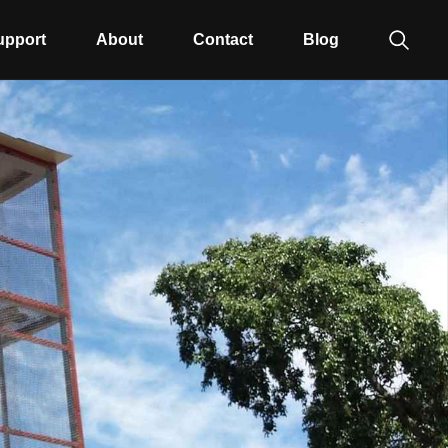
upport
About
Contact
Blog