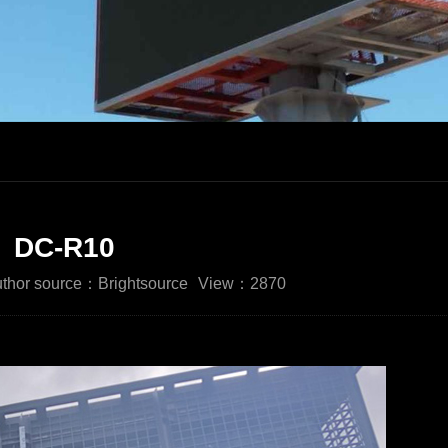
DC-R10
thor source：Brightsource
View：2870