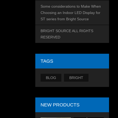
Some considerations to Make When
Choosing an Indoor LED Display for
ST series from Bright Source
BRIGHT SOURCE ALL RIGHTS
RESERVED
TAGS
BLOG
BRIGHT
NEW PRODUCTS