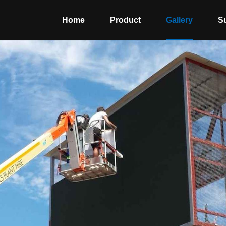
Home
Product
Gallery
S