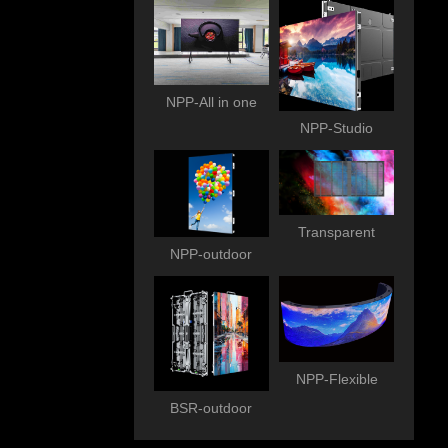
NPP-All in one
NPP-Studio
Transparent
NPP-outdoor
NPP-Flexible
BSR-outdoor