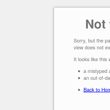
Not
Sorry, but the p
view does not ex
It looks like this
a mistyped 
an out-of-da
Back to Ho