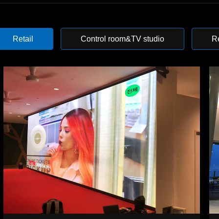
Retail
Control room&TV studio
R