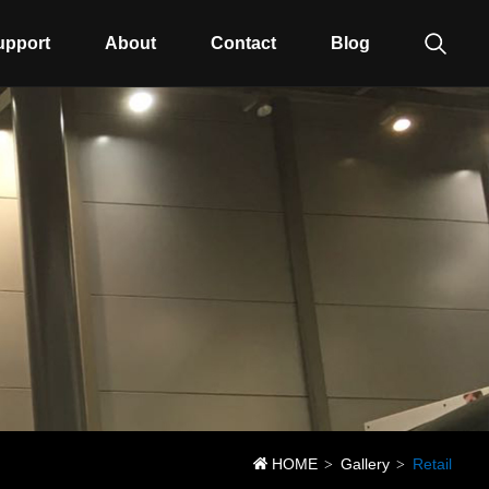
upport
About
Contact
Blog
HOME
Gallery
Retail
>
>