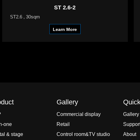
ST 2.6-2
ST2.6 , 30sqm
Learn More
oduct
Gallery
Quick
P
Commercial display
Gallery
In-one
Retail
Suppor
al & stage
Control room&TV studio
About