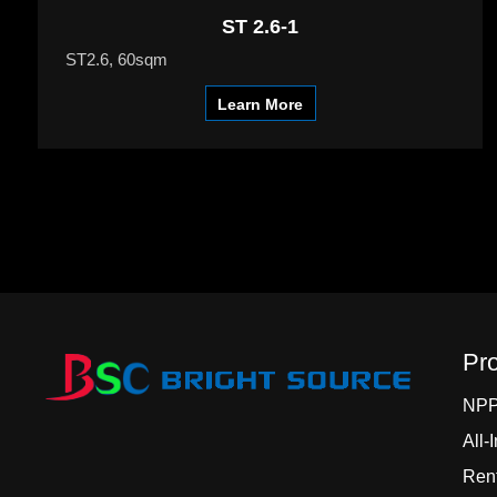
ST 2.6-1
ST2.6, 60sqm
Learn More
Pr
NP
All-
Rent