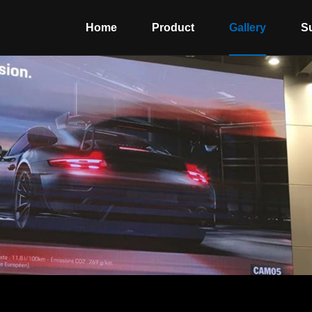
Home
Product
Gallery
S