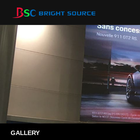
GALLERY