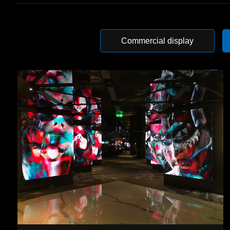
Commercial display