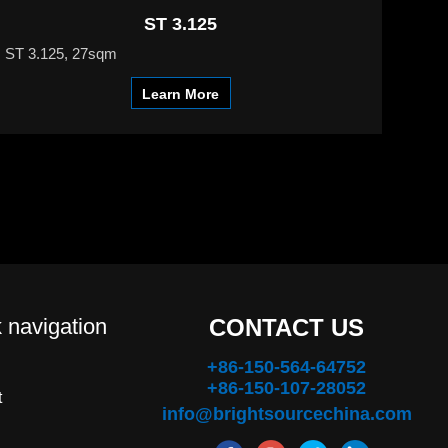
ST 3.125
ST 3.125, 27sqm
Learn More
 navigation
CONTACT US
+86-150-564-64752
+86-150-107-28052
t
info@brightsourcechina.com