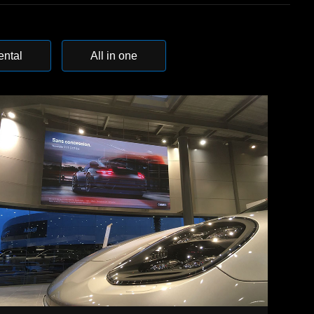
ental
All in one