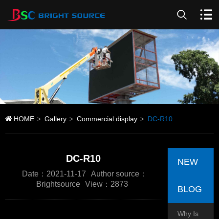
HOME
Gallery
Commercial display
DC-R10
>
>
>
DC-R10
NEW
Date：2021-11-17
Author source：
Brightsource
View：2873
BLOG
Why Is