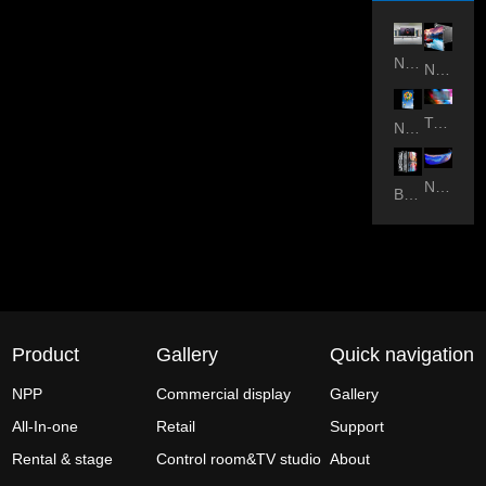
NPP-All in one
NPP-Studio
Transparent
NPP-outdoor
NPP-Flexible
BSR-outdoor
Product
Gallery
Quick navigation
NPP
Commercial display
Gallery
All-In-one
Retail
Support
Rental & stage
Control room&TV studio
About