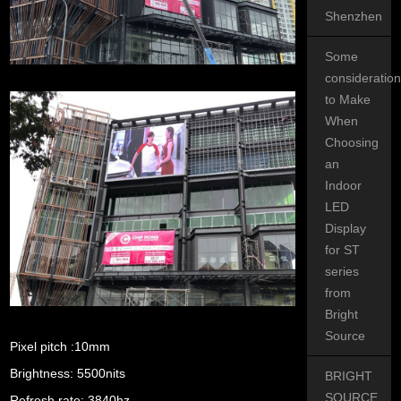
Shenzhen
Some
consideratio
to Make
When
Choosing
an
Indoor
LED
Display
for ST
series
from
Bright
Source
Pixel pitch :10mm
Brightness: 5500nits
BRIGHT
SOURCE
Refresh rate: 3840hz