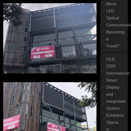
Micro
LED
Optical
Communicati
Becoming
a
Trend?
ISLE
2026
International
Smart
Display
and
Integrated
System
Exhibition
Opens
in