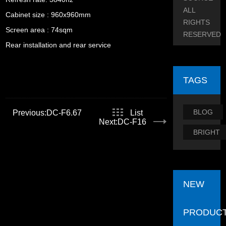
ALL
Cabinet size : 960x960mm
RIGHTS
Screen area : 74sqm
RESERVED
Rear installation and rear service
TAGS
BLOG
Previous:DC-F6.67
List
Next:DC-F16
BRIGHT
NEW
PRODUC